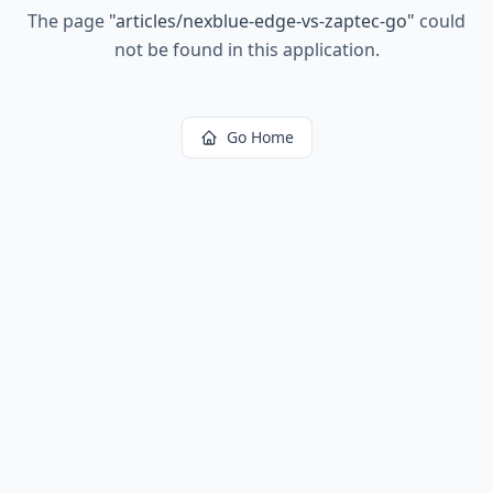
The page
"
articles/nexblue-edge-vs-zaptec-go
"
could
not be found in this application.
Go Home